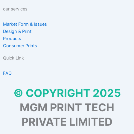
our services
Market Form & Issues
Design & Print
Products
Consumer Prints
Quick Link
FAQ
© COPYRIGHT 2025
MGM PRINT TECH
PRIVATE LIMITED