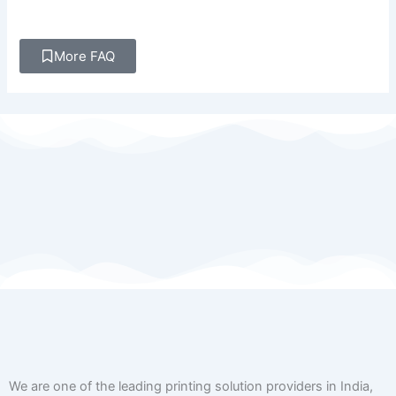
More FAQ
We are one of the leading printing solution providers in India,