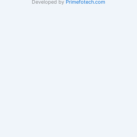
Developed by
Primefotech.com