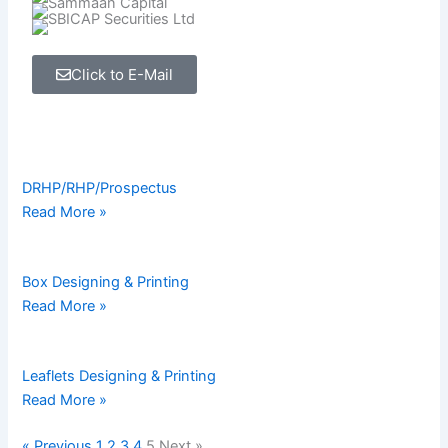
Click to E-Mail
Page
Page
Page
Page
Page
DRHP/RHP/Prospectus
Read More »
Box Designing & Printing
Read More »
Leaflets Designing & Printing
Read More »
« Previous
1
2
3
4
5
Next »