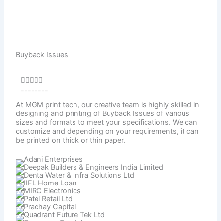
Buyback Issues
Rated





--------
4.5
out
At MGM print tech, our creative team is highly skilled in
designing and printing of Buyback Issues of various
of
sizes and formats to meet your specifications. We can
5
customize and depending on your requirements, it can
be printed on thick or thin paper.