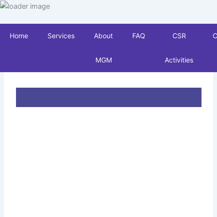
Skip
to
content
Home
Services
About
FAQ
CSR
C
MGM
Activities