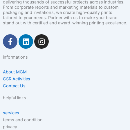
delivering thousands of successful projects across industries.
From corporate reports and marketing materials to custom
packaging and invitations, we create high-quality prints
tailored to your needs. Partner with us to make your brand
stand out with certified and award-winning printing excellence.
F
L
I
a
i
n
c
n
s
informations
e
k
t
b
e
a
o
d
g
About MGM
CSR Activities
o
i
r
Contact Us
k
n
a
-
m
helpful links
f
services
terms and condition
privacy